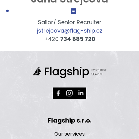
Sailor/ Senior Recruiter
jstrejcova@flag-ship.cz
+420
734 885 720
Flagship s.r.o.
Our services