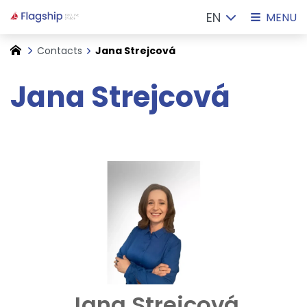
EN
MENU
Contacts
Jana Strejcová
Jana Strejcová
Jana Strejcová