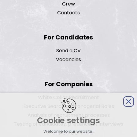
Crew
Contacts
For Candidates
Send a CV
Vacancies
For Companies
White Collar Recruitment
Executive Search on Managerial Roles
Analysis of recruitment processes
Cookie settings
Testing of candidates, presence at interviews
Welcome to our website!
AC / DC